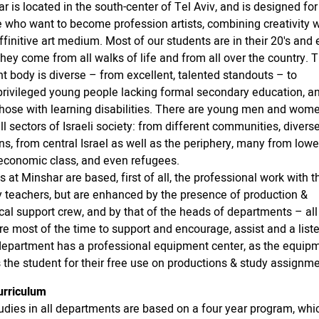
r is located in the south-center of Tel Aviv, and is designed fo
 who want to become profession artists, combining creativity w
affinitive art medium. Most of our students are in their 20's and 
They come from all walks of life and from all over the country. 
t body is diverse – from excellent, talented standouts – to
rivileged young people lacking formal secondary education, a
hose with learning disabilities. There are young men and wom
ll sectors of Israeli society: from different communities, divers
ons, from central Israel as well as the periphery, many from lowe
economic class, and even refugees.
s at Minshar are based, first of all, the professional work with t
y teachers, but are enhanced by the presence of production &
cal support crew, and by that of the heads of departments – a
re most of the time to support and encourage, assist and a liste
epartment has a professional equipment center, as the equip
 the student for their free use on productions & study assignme
urriculum
tudies in all departments are based on a four year program, whi