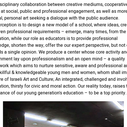
isciplinary collaboration between creative mediums, cooperative
at social, public and professional engagement, as well as mor
al, personal art seeking a dialogue with the public audience.
rception is to design a new model of a school, where ideas, crea
en professional requirements – emerge, many times, from the
tion, while our role as educators is to provide professional
dge, shorten the way, offer the our expert perspective, but not 
s a single opinion. We produce a center whose core activity an
nment lay upon professionalism and an open mind – a quality
ork which aims to nurture sensitive, aware and professional art
skillful & knowledgeable young men and women, whom shall im
re of Israeli Art and Culture; An integrated, challenged and invo
tion, thirsty for civic and moral action. Our reality today, raises 
ance of our young generation's education – to be a top priority.