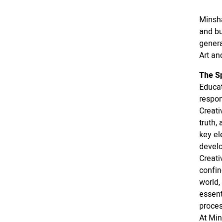
Minsha
and bu
genera
Art an
The Sp
Educat
respon
Creati
truth,
key el
devel
Creati
confin
world,
essent
proces
At Min