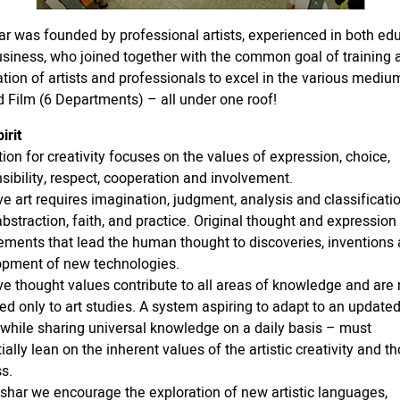
r was founded by professional artists, experienced in both ed
siness, who joined together with the common goal of training
tion of artists and professionals to excel in the various mediu
d Film (6 Departments) – all under one roof!
irit
ion for creativity focuses on the values of expression, choice,
sibility, respect, cooperation and involvement.
ve art requires imagination, judgment, analysis and classificatio
 abstraction, faith, and practice. Original thought and expression
ements that lead the human thought to discoveries, inventions
opment of new technologies.
ve thought values contribute to all areas of knowledge and are 
ed only to art studies. A system aspiring to adapt to an update
 while sharing universal knowledge on a daily basis – must
ially lean on the inherent values of the artistic creativity and t
s.
shar we encourage the exploration of new artistic languages,