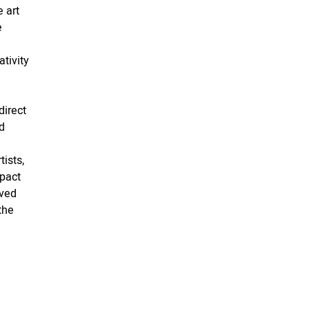
 art
e
tivity
direct
d
ists,
pact
lved
the