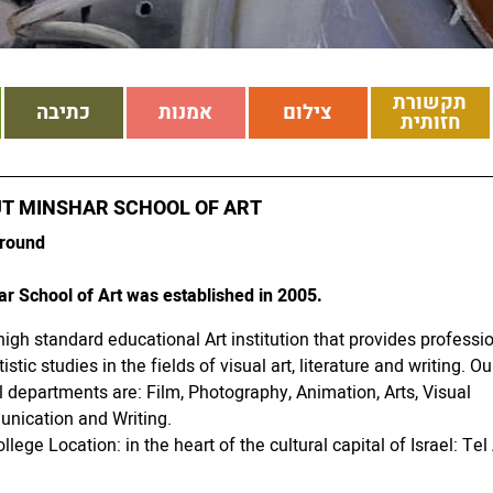
תקשורת
כתיבה
אמנות
צילום
חזותית
T MINSHAR SCHOOL OF ART
round
r School of Art was established in 2005.
a high standard educational Art institution that provides professi
istic studies in the fields of visual art, literature and writing. Ou
 departments are: Film, Photography, Animation, Arts, Visual
nication and Writing.
llege Location: in the heart of the cultural capital of Israel: Tel 