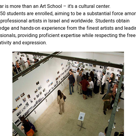
r is more than an Art School – it's a cultural center.
50 students are enrolled, aiming to be a substantial force amo
 professional artists in Israel and worldwide. Students obtain
dge and hands-on experience from the finest artists and leadi
sionals, providing proficient expertise while respecting the fr
ativity and expression.