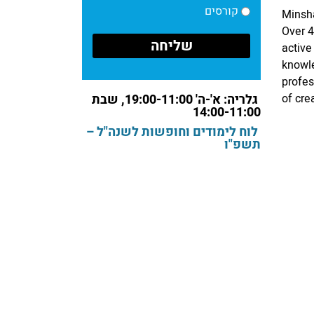
קורסים
Minsha
Over 4
active
knowle
profes
גלריה: א'-ה' 19:00-11:00, שבת
of cre
14:00-11:00
לוח לימודים וחופשות לשנה"ל –
תשפ"ו