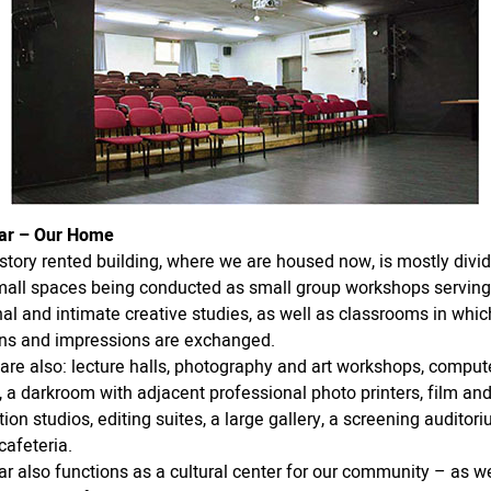
ar – Our Home
story rented building, where we are housed now, is mostly divi
mall spaces being conducted as small group workshops serving
al and intimate creative studies, as well as classrooms in whic
ns and impressions are exchanged.
are also: lecture halls, photography and art workshops, comput
 a darkroom with adjacent professional photo printers, film an
ion studios, editing suites, a large gallery, a screening auditori
cafeteria.
r also functions as a cultural center for our community – as 