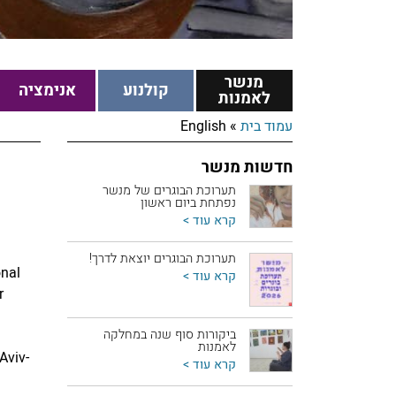
מנשר
אנימציה
קולנוע
לאמנות
English
»
עמוד בית
חדשות מנשר
תערוכת הבוגרים של מנשר
נפתחת ביום ראשון
קרא עוד >
תערוכת הבוגרים יוצאת לדרך!
onal
קרא עוד >
r
ביקורות סוף שנה במחלקה
לאמנות
Aviv-
קרא עוד >