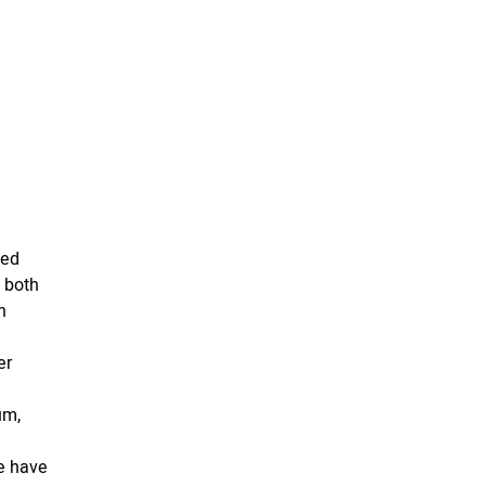
ded
 both
h
er
d
um,
we have