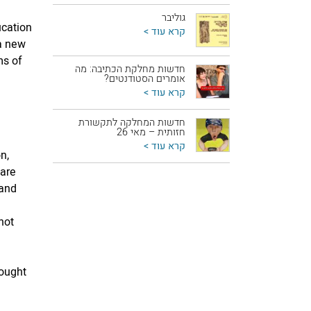
גוליבר
ucation
קרא עוד >
 a new
ms of
חדשות מחלקת הכתיבה: מה
אומרים הסטודנטים?
קרא עוד >
חדשות המחלקה לתקשורת
חזותית – מאי 26
קרא עוד >
n,
 are
 and
not
d
hought