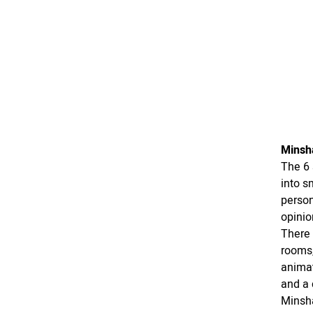
Minsh
The 6 
into s
person
opinio
There 
rooms,
animat
and a 
Minsha