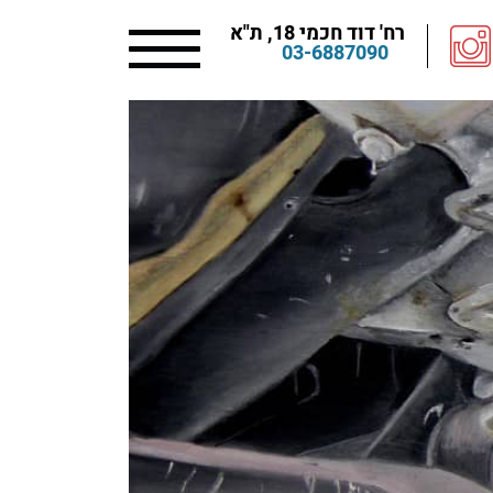
רח' דוד חכמי 18, ת"א
03-6887090