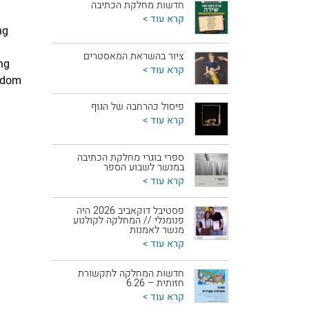
חדשות מחלקת הכתיבה
קרא עוד >
ng
ציור בהשראת המאסטרים
ng
קרא עוד >
eedom
פיסול כהרחבה של הגוף
קרא עוד >
ספרי בוגרי מחלקת הכתיבה
במנשר לשבוע הספר
קרא עוד >
פסטיבל דוקאביב 2026 היה
פנומנלי // המחלקה לקולנוע
מנשר לאמנות
קרא עוד >
חדשות המחלקה לתקשורת
חזותית – 6.26
קרא עוד >