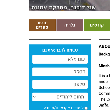
מנשר
גלריה
קורסים
ספרים
ABOU
נשמח לדבר איתכם
Backg
Minsha
It is 
and art
School
Commu
The Co
Jaffa.
לימודים אקדמיים/תעודה