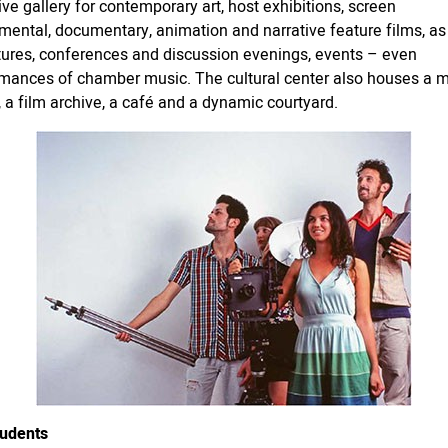
ive gallery for contemporary art, host exhibitions, screen
mental, documentary, animation and narrative feature films, as
tures, conferences and discussion evenings, events – even
mances of chamber music. The cultural center also houses a 
y, a film archive, a café and a dynamic courtyard.
tudents