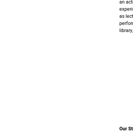
an act
experi
as lec
perfor
librar
Our S