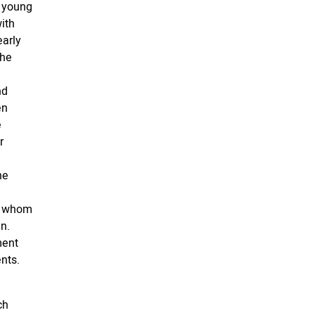
r young
ith
early
The
nd
en
e
r
he
ll whom
n.
ment
nts.
ch