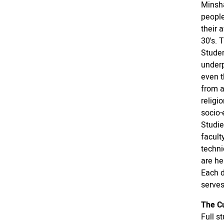
Minsha
people
their 
30's. 
Studen
underp
even t
from a
religi
socio-
Studie
facult
techni
are he
Each d
serves
The C
Full s