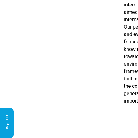
interd
aimed 
intern
Our pe
and ev
founda
knowle
toward
enviro
framew
both 
the co
genera
import
צור קשר