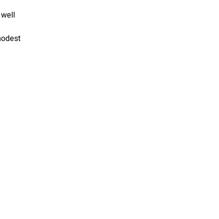
 well
modest