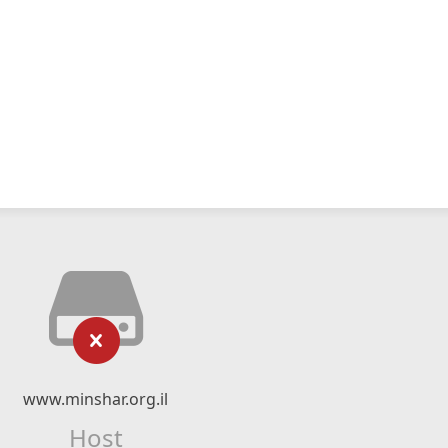
www.minshar.org.il
Host