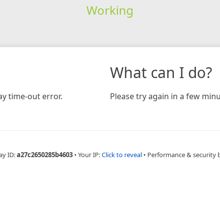
Working
What can I do?
y time-out error.
Please try again in a few minu
ay ID:
a27c2650285b4603
•
Your IP:
Click to reveal
•
Performance & security 